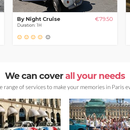
By Night Cruise
€79.50
Duration: 1H
We can cover
all your needs
 range of services to make your memories in Paris e