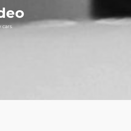
ideo
 cars.