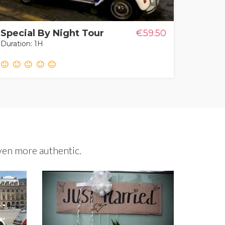
Special By Night Tour
€59.50
Duration: 1H
ven more authentic.