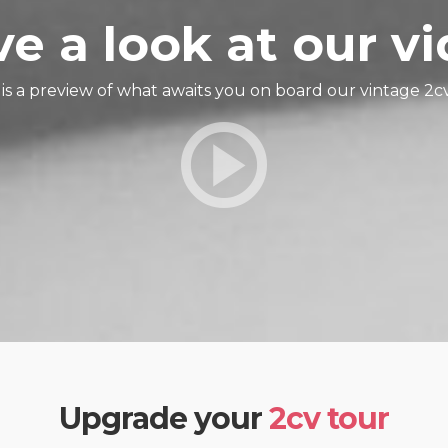
e a look at our v
is a preview of what awaits you on board our vintage 2cv
Upgrade your
2cv tour