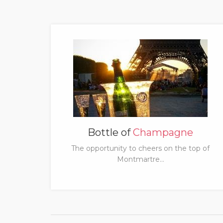
Bottle of
Champagne
The opportunity to cheers on the top of
Montmartre...