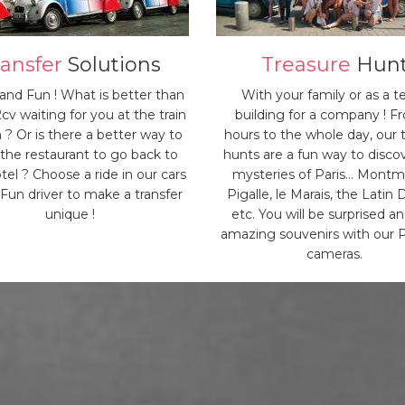
ransfer
Solutions
Treasure
Hun
 and Fun ! What is better than
With your family or as a 
2cv waiting for you at the train
building for a company ! F
n ? Or is there a better way to
hours to the whole day, our 
 the restaurant to go back to
hunts are a fun way to disco
tel ? Choose a ride in our cars
mysteries of Paris... Montm
 Fun driver to make a transfer
Pigalle, le Marais, the Latin D
unique !
etc. You will be surprised a
amazing souvenirs with our P
cameras.