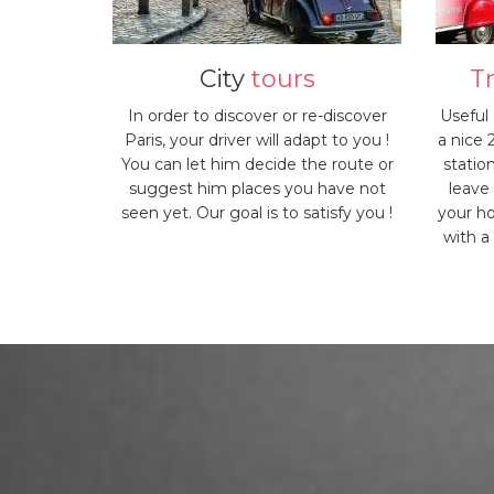
City
tours
T
In order to discover or re-discover
Useful
Paris, your driver will adapt to you !
a nice 
You can let him decide the route or
statio
suggest him places you have not
leave
seen yet. Our goal is to satisfy you !
your ho
with a