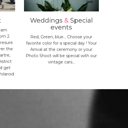
t
Weddings
&
Special
events
team
rom 2
Red, Green, blue... Choose your
tresure
favorite color for a special day ! Your
ver the
Arrival at the ceremony or your
artre,
Photo Shoot will be special with our
istrict
vintage cars...
nd get
olaroid