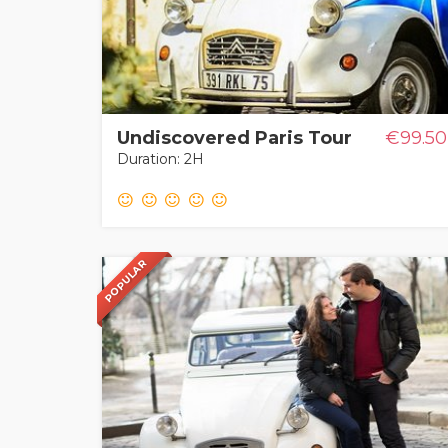
Undiscovered Paris Tour
€99.50
Duration: 2H
POPULAR
POPULAR