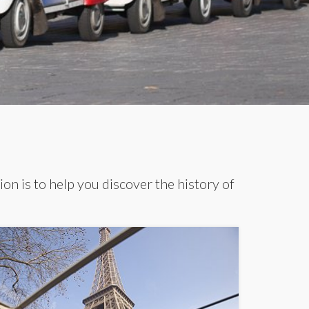
ion is to help you discover the history of