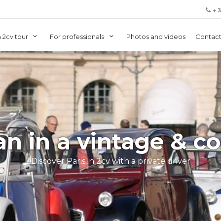
+ 
 2cv tour
For professionals
Photos and videos
Contact
an in a vintage & co
Discover Paris in 2cv with a private driver