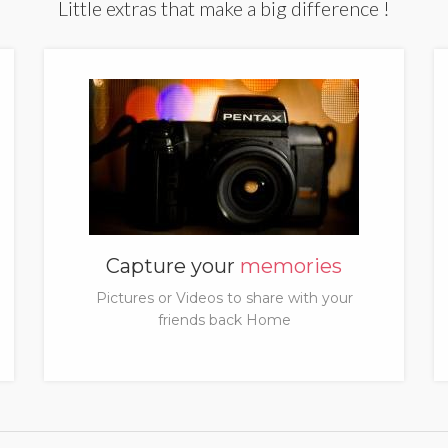
Little extras that make a big difference !
Capture your
memories
Pictures or Videos to share with your
friends back Home