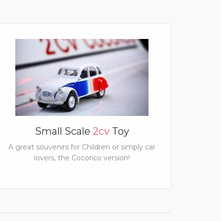
Small Scale
2cv
Toy
A great souvenirs for Children or simply car
lovers, the Cocorico version!