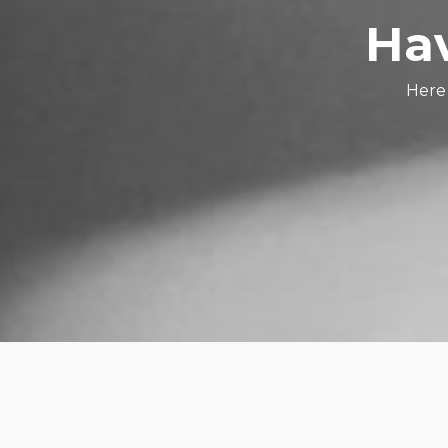
Hav
Here 