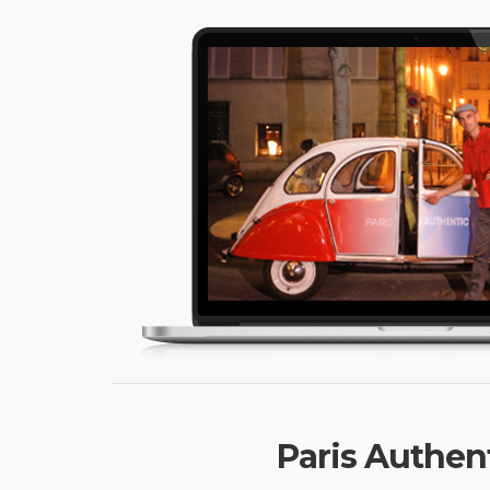
Paris Authent