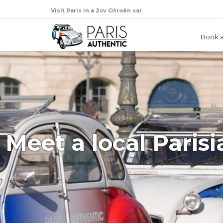
Visit Paris in a 2cv Citroën car
Book a
Meet a local Parisi