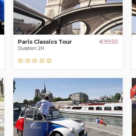
Paris Classics Tour
€99.50
Duration: 2H
PO
PO