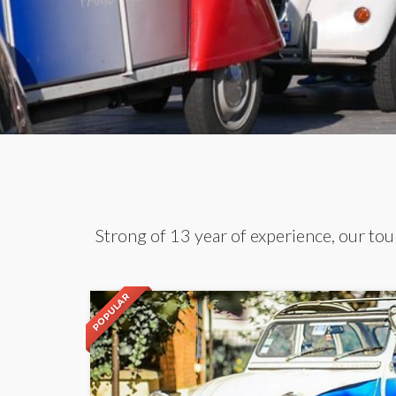
Strong of 13 year of experience, our tour
POPULAR
POPULAR