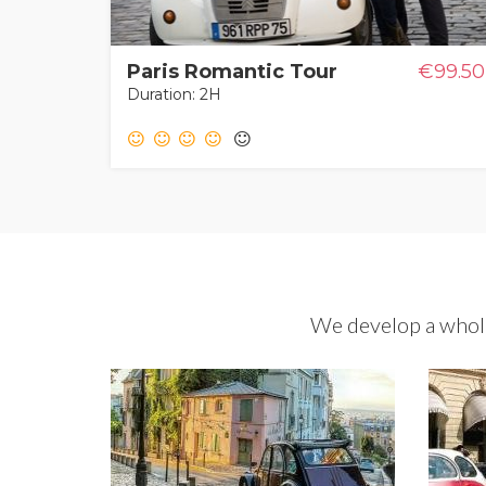
Paris Romantic Tour
€99.50
Duration: 2H
We develop a whole