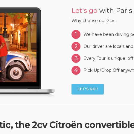
Let's go
with Paris
Why choose our 2cv :
1
We have been driving pe
2
Our driver are locals an
3
Every Tour is unique, of
4
Pick Up/Drop Off anywhe
LET'S GO !
ic, the 2cv Citroën convertibl