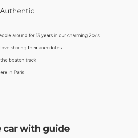
 Authentic !
ople around for 13 years in our charming 2cv's
d love sharing their anecdotes
f the beaten track
re in Paris
e car with guide