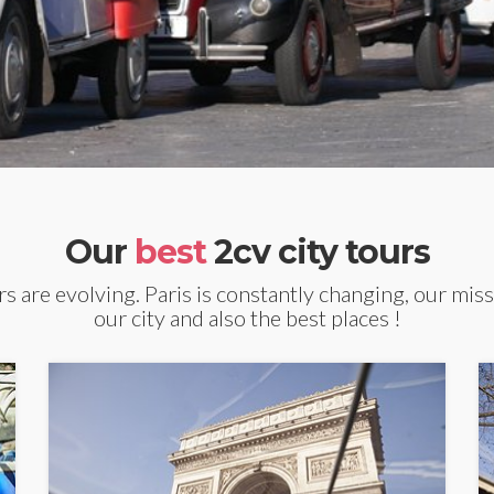
Our
best
2cv city tours
s are evolving. Paris is constantly changing, our miss
our city and also the best places !