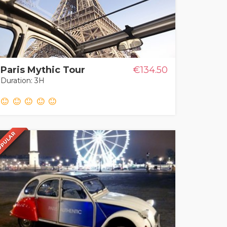
Paris Mythic Tour
€134.50
Duration: 3H
PULAR
PULAR