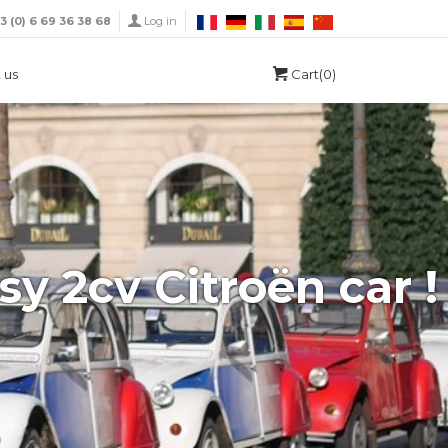
33 (0) 6 69 36 38 68
Log in
 us
Cart(0)
sy 2cv Citroën car !