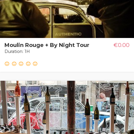
Moulin Rouge + By Night Tour
€0.00
Duration: 1H