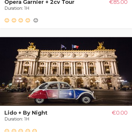
Opera Garnier + 2cv Tour
€85.00
Duration: 1H
Lido + By Night
€0.00
Duration: 1H