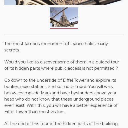
The most famous monument of France holds many
secrets.
Would you like to discover some of them in a guided tour
of its hidden parts where public access is not permitted ?
Go down to the underside of Eiffel Tower and explore its
bunker, radio station... and so much more. You will walk
below champs de Mars and have bystanders above your
head who do not know that these underground places
even exist. With this, you will have a better experience of
Eiffel Tower than most visitors.
At the end of this tour of the hidden parts of the building,