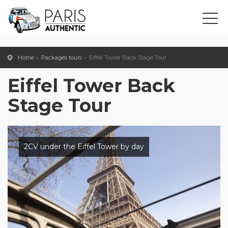
Home
Packages tours
Eiffel Tower Back Stage Tour
Eiffel Tower Back
Stage Tour
2CV under the Eiffel Tower by day