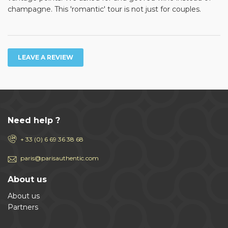
champagne. This 'romantic' tour is not just for couples.
LEAVE A REVIEW
Need help ?
+ 33 (0) 6 69 36 38 68
paris@parisauthentic.com
About us
About us
Partners