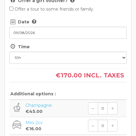
Offer a gift voucher?
Offer a tour to some friends or family
Date
Time
€170.00
INCL. TAXES
Additional options :
Champagne
€45.00
Mini 2cv
€16.00