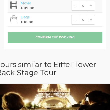
Movie
€89.00
Bags
€10.00
ours similar to Eiffel Tower
Back Stage Tour