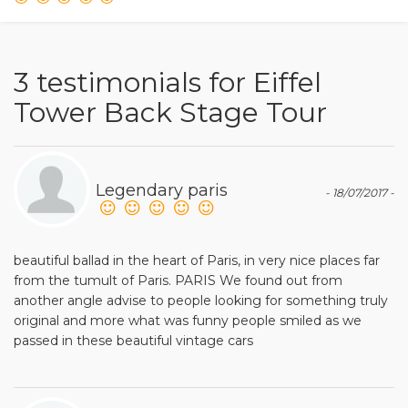
3 testimonials for Eiffel
Tower Back Stage Tour
Legendary paris
- 18/07/2017 -
beautiful ballad in the heart of Paris, in very nice places far
from the tumult of Paris. PARIS We found out from
another angle advise to people looking for something truly
original and more what was funny people smiled as we
passed in these beautiful vintage cars