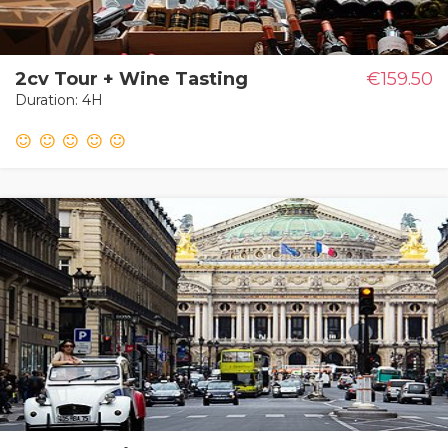
2cv Tour + Wine Tasting
€159.50
Duration: 4H