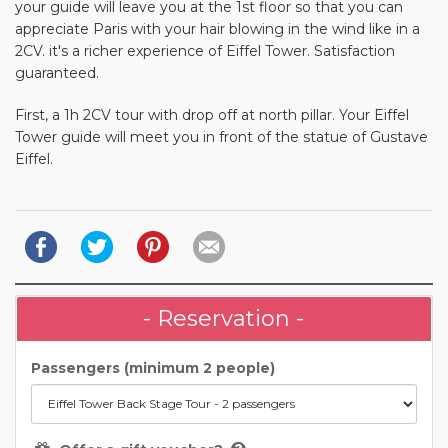
your guide will leave you at the 1st floor so that you can
appreciate Paris with your hair blowing in the wind like in a
2CV. it's a richer experience of Eiffel Tower. Satisfaction
guaranteed.
First, a 1h 2CV tour with drop off at north pillar. Your Eiffel
Tower guide will meet you in front of the statue of Gustave
Eiffel.
- Reservation -
Passengers (minimum 2 people)