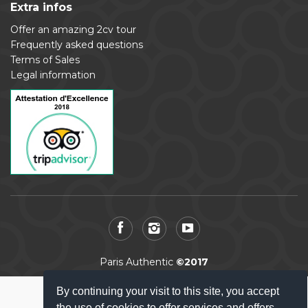
Extra infos
Offer an amazing 2cv tour
Frequently asked questions
Terms of Sales
Legal information
Paris Authentic
©2017
By continuing your visit to this site, you accept
the use of cookies to offer services and offers