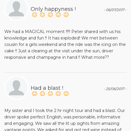
Only happyness !
- 06/07/2017 -
We had a MAGICAL moment !!!!! Peter shared with us his
knowledge and fun !! It has exploded! We met between
cousin for a girls weekend and the ride was the icing on the
cake !! Just a clearing at the visit under the sun, driver
responsive and champagne in hand !! What more??
Had a blast !
- 25/06/2017 -
My sister and I took the 2 hr night tour and had a blast. Our
driver spoke perfect English, was personable, informative
and engaging. We saw all the lit up sights from amazing
vantage points. We asked for and got red wine instead of